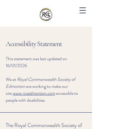
Accessibility Statement
This statement was last updated on
16/01/2026
We at
Royal Commonwealth Society of
Edmonton
are working to make our
site
www.rcsedmonton.com
accessible to
people with disabilities.
The Royal Commonwealth Society of