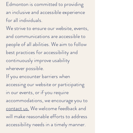
Edmonton is committed to providing
an inclusive and accessible experience
for all individuals.
We strive to ensure our website, events,
and communications are accessible to
people of all abilities. We aim to follow
best practices for accessibility and
continuously improve usability
wherever possible.
If you encounter barriers when
accessing our website or participating
in our events, or if you require
accommodations, we encourage you to
contact us.
We welcome feedback and
will make reasonable efforts to address
accessibility needs in a timely manner.