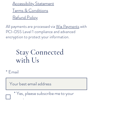
Accessibility Statement
Terms & Conditions
Refund Policy
All payments are processed via
Wix Payments
with
PCI-DSS Level 1 compliance and advanced
encryption to protect your information.
Stay Connected
with Us
*
Email
*
Yes, please subscribe me to your 
newsletter.
Subscribe