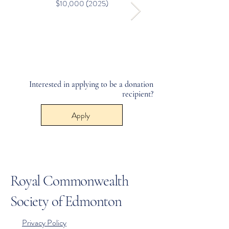
$10,000 (2025)
Interested in applying to be a donation
recipient?
Apply
Royal Commonwealth
Society of Edmonton
Privacy Policy