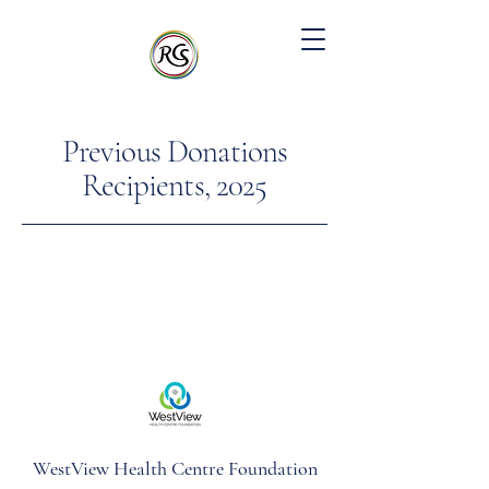
Previous Donations
Recipients, 2025
WestView Health Centre Foundation